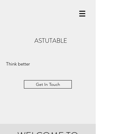
ASTUTABLE
Think better
Get In Touch