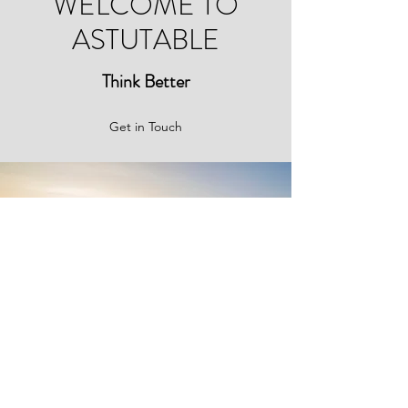
WELCOME TO
ASTUTABLE
Think Better
Get in Touch
ASTUTABLE